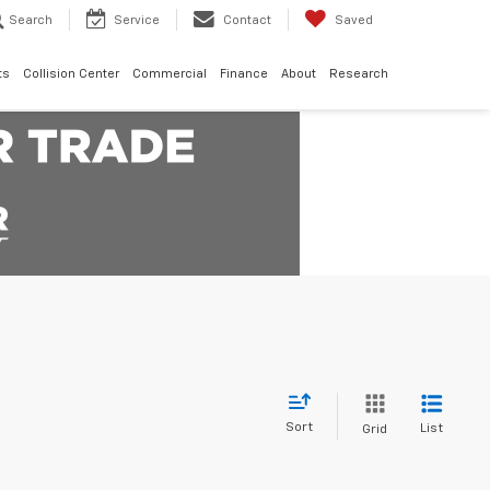
Search
Service
Contact
Saved
ts
Collision Center
Commercial
Finance
About
Research
Sort
List
Grid