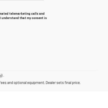
tomated telemarketing calls and
 I understand that my consent is
) .
fees and optional equipment. Dealer sets final price.