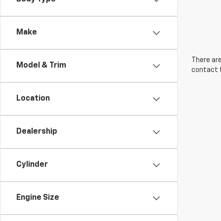
Make
There are
Model & Trim
contact f
Location
Dealership
Cylinder
Engine Size