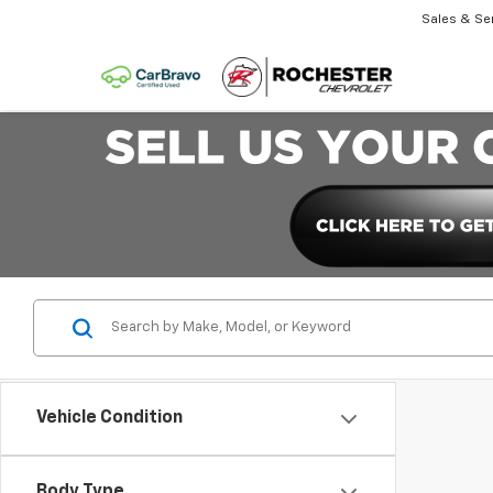
Sales & Se
Vehicle Condition
Body Type