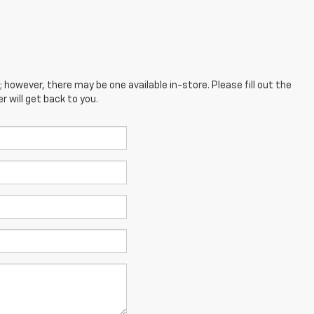
; however, there may be one available in-store. Please fill out the
 will get back to you.