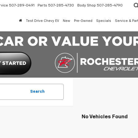
rvice
507-289-0491
Parts
507-285-4730
Body Shop
507-285-4790
Test Drive Chevy EV
New
Pre-Owned
Specials
Service & Par
Search
No Vehicles Found