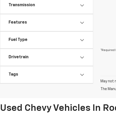
Transmission
Features
Fuel Type
*Required 
Drivetrain
Tags
May not r
The Manuf
Used Chevy Vehicles In R