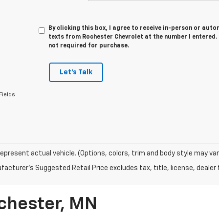
By clicking this box, I agree to receive in-person or au
texts from Rochester Chevrolet at the number I entered.
not required for purchase.
Let's Talk
Fields
epresent actual vehicle. (Options, colors, trim and body style may vary
acturer's Suggested Retail Price excludes tax, title, license, dealer 
ochester, MN