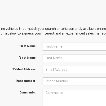
 no vehicles that match your search criteria currently available online
orm below to express your interest and an experienced sales manager
*First Name
*Last Name
*E-Mail Address
*Phone Number
Comments: