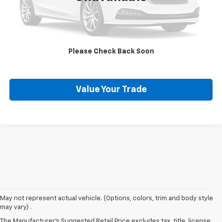
Click To Call
Request More Info
Please Check Back Soon
Schedule Test Drive
Value Your Trade
May not represent actual vehicle. (Options, colors, trim and body style
may vary) .
Used Chevy Vehicles In
The Manufacturer's Suggested Retail Price excludes tax, title, license,