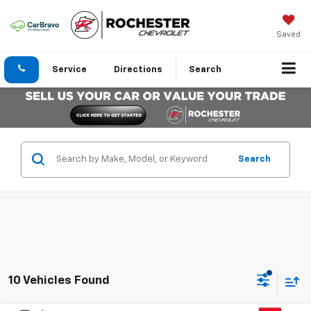
Saved
Service
Directions
Search
Search
10 Vehicles Found