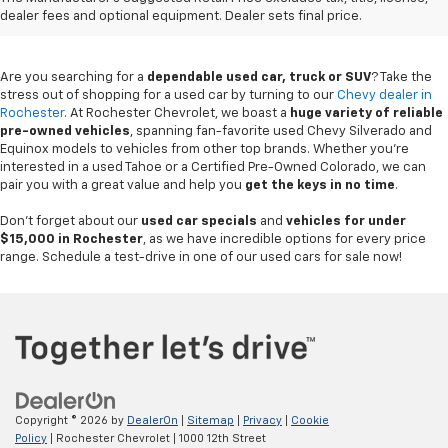
Rochester, MN
dealer fees and optional equipment. Dealer sets final price.
Are you searching for a
dependable used car, truck or SUV
? Take the
stress out of shopping for a used car by turning to our
Chevy dealer in
Rochester
. At Rochester Chevrolet, we boast a
huge variety of reliable
pre-owned vehicles
, spanning fan-favorite used Chevy Silverado and
Equinox models to vehicles from other top brands. Whether you're
interested in a used Tahoe or a Certified Pre-Owned Colorado, we can
pair you with a great value and help you
get the keys in no time
.
Don't forget about our
used car specials
and
vehicles for under
$15,000 in Rochester
, as we have incredible options for every price
range. Schedule a test-drive in one of our used cars for sale now!
Copyright © 2026
by
DealerOn
|
Sitemap
|
Privacy
|
Cookie
Policy
| Rochester Chevrolet
|
1000 12th Street