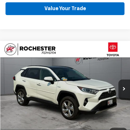
Value Your Trade
Compare Vehicle
$33,499
Used
2021
Toyota RAV4 Hybrid
Limited AWD
BEST PRICE
Price Drop
VIN:
4T3D6RFV9MU018490
Stock:
TA40896
Model:
4534
66,128 mi
Ext.
Int.
Click To Call
Request More Info