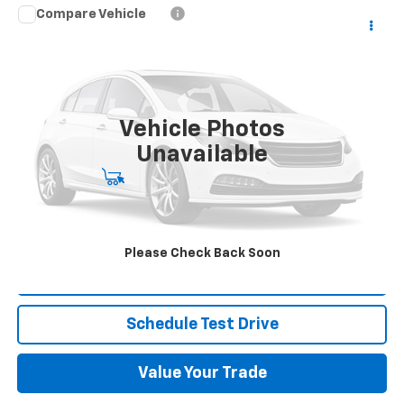
Compare Vehicle
Used
2021
RAM 2500
Tradesman Crew Cab
Call for Pricing & Availability
4x4 6'4" Box
BEST PRICE
VIN:
3C6UR5CL0MG539592
Stock:
NB9786
Model:
DJ7L91
35,248 mi
Ext.
Int.
Vehicle Photos
Unavailable
Start Buying Process
Click To Call
Please Check Back Soon
Request More Info
Schedule Test Drive
Value Your Trade