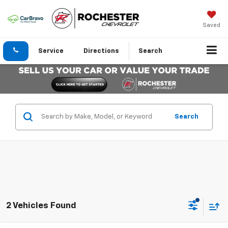
Saved
Service
Directions
Search
Search
2 Vehicles Found