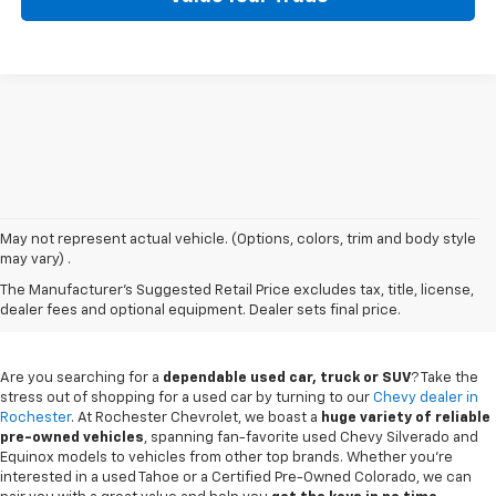
May not represent actual vehicle. (Options, colors, trim and body style
may vary) .
Used Chevy Vehicles In
The Manufacturer's Suggested Retail Price excludes tax, title, license,
Rochester, MN
dealer fees and optional equipment. Dealer sets final price.
Are you searching for a
dependable used car, truck or SUV
? Take the
stress out of shopping for a used car by turning to our
Chevy dealer in
Rochester
. At Rochester Chevrolet, we boast a
huge variety of reliable
pre-owned vehicles
, spanning fan-favorite used Chevy Silverado and
Equinox models to vehicles from other top brands. Whether you're
interested in a used Tahoe or a Certified Pre-Owned Colorado, we can