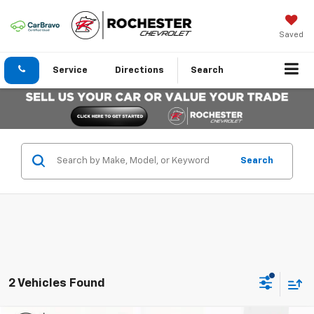
Saved
Service
Directions
Search
Search
2 Vehicles Found