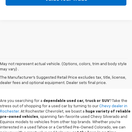
May not represent actual vehicle. (Options, colors, trim and body style
may vary) .
Used Chevy Vehicles In
The Manufacturer's Suggested Retail Price excludes tax, title, license,
Rochester, MN
dealer fees and optional equipment. Dealer sets final price.
Are you searching for a
dependable used car, truck or SUV
? Take the
stress out of shopping for a used car by turning to our
Chevy dealer in
Rochester
. At Rochester Chevrolet, we boast a
huge variety of reliable
pre-owned vehicles
, spanning fan-favorite used Chevy Silverado and
Equinox models to vehicles from other top brands. Whether you're
interested in a used Tahoe or a Certified Pre-Owned Colorado, we can