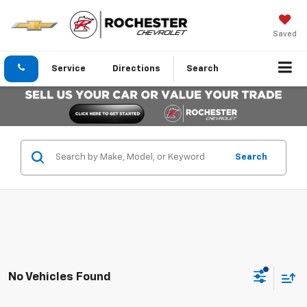
Saved
Service
Directions
Search
Search
No Vehicles Found