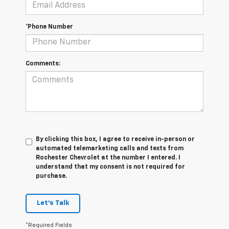
*Phone Number
Comments:
By clicking this box, I agree to receive in-person or
automated telemarketing calls and texts from
Rochester Chevrolet at the number I entered. I
understand that my consent is not required for
purchase.
Let's Talk
*Required Fields