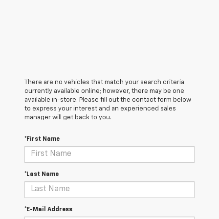
There are no vehicles that match your search criteria
currently available online; however, there may be one
available in-store. Please fill out the contact form below
to express your interest and an experienced sales
manager will get back to you.
*First Name
*Last Name
*E-Mail Address