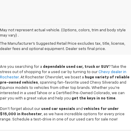
May not represent actual vehicle. (Options, colors, trim and body style
may vary) .
Used Chevy Vehicles In
The Manufacturer's Suggested Retail Price excludes tax, title, license,
Rochester, MN
dealer fees and optional equipment. Dealer sets final price.
Are you searching for a
dependable used car, truck or SUV
? Take the
stress out of shopping for a used car by turning to our
Chevy dealer in
Rochester
. At Rochester Chevrolet, we boast a
huge variety of reliable
pre-owned vehicles
, spanning fan-favorite used Chevy Silverado and
Equinox models to vehicles from other top brands. Whether you're
interested in a used Tahoe or a Certified Pre-Owned Colorado, we can
pair you with a great value and help you
get the keys in no time
.
Don't forget about our
used car specials
and
vehicles for under
$15,000 in Rochester
, as we have incredible options for every price
range. Schedule a test-drive in one of our used cars for sale now!