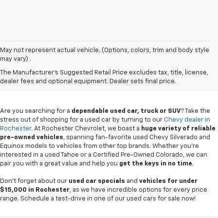
May not represent actual vehicle. (Options, colors, trim and body style
may vary) .
Used Chevy Vehicles In
The Manufacturer's Suggested Retail Price excludes tax, title, license,
Rochester, MN
dealer fees and optional equipment. Dealer sets final price.
Are you searching for a
dependable used car, truck or SUV
? Take the
stress out of shopping for a used car by turning to our
Chevy dealer in
Rochester
. At Rochester Chevrolet, we boast a
huge variety of reliable
pre-owned vehicles
, spanning fan-favorite used Chevy Silverado and
Equinox models to vehicles from other top brands. Whether you're
interested in a used Tahoe or a Certified Pre-Owned Colorado, we can
pair you with a great value and help you
get the keys in no time
.
Don't forget about our
used car specials
and
vehicles for under
$15,000 in Rochester
, as we have incredible options for every price
range. Schedule a test-drive in one of our used cars for sale now!