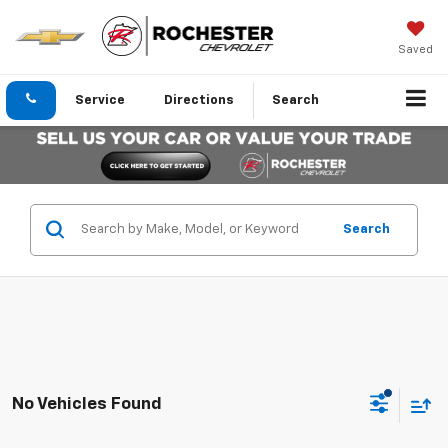
Saved
Service
Directions
Search
Search
No Vehicles Found