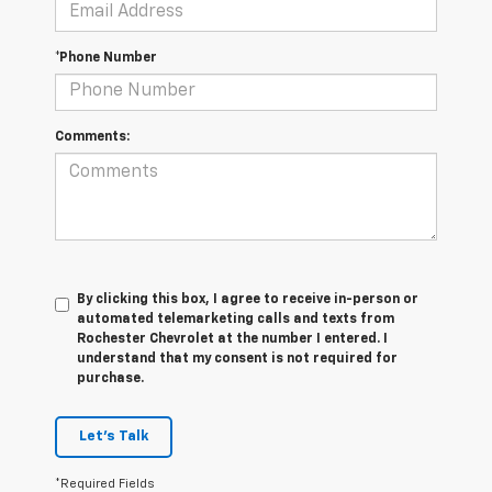
*Phone Number
Comments:
By clicking this box, I agree to receive in-person or
automated telemarketing calls and texts from
Rochester Chevrolet at the number I entered. I
understand that my consent is not required for
purchase.
Let's Talk
*Required Fields