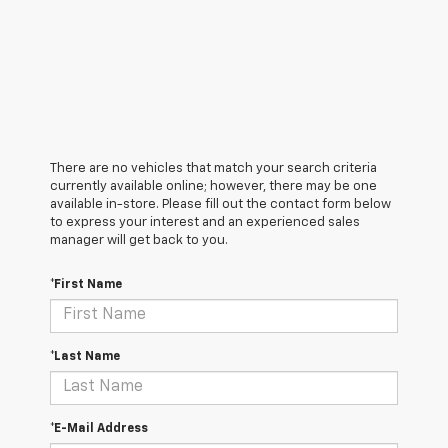
There are no vehicles that match your search criteria
currently available online; however, there may be one
available in-store. Please fill out the contact form below
to express your interest and an experienced sales
manager will get back to you.
*First Name
*Last Name
*E-Mail Address