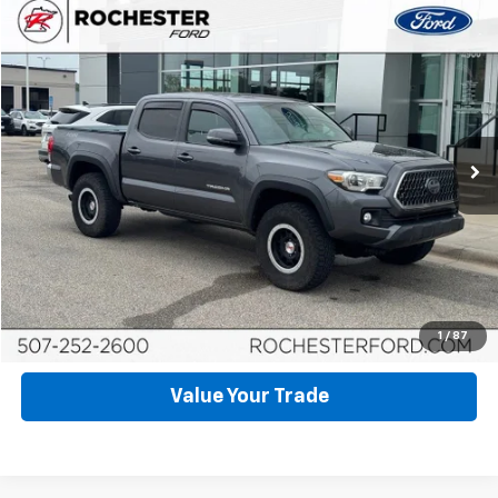
Compare Vehicle
$22,999
Used
2018
Toyota Tacoma
TRD Off-Road V6
BEST PRICE
Price Drop
VIN:
5TFCZ5AN1JX144546
Stock:
HA268135
Model:
7545
174,398 mi
Ext.
Int.
Available
Click To Call
Request More Info
Schedule Test Drive
1
/
87
Value Your Trade