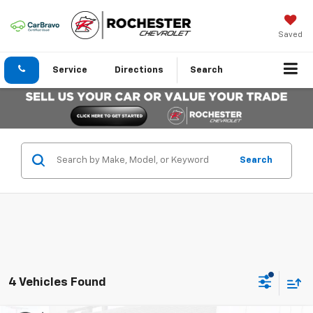
Saved
Service
Directions
Search
Search
4 Vehicles Found