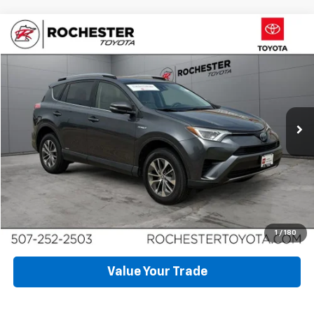
Compare Vehicle
$26,997
Used
2018
Toyota RAV4 Hybrid
LE AWD
BEST PRICE
Price Drop
VIN:
JTMRJREV9JD226898
Stock:
DT5048
Model:
4435
20,107 mi
Ext.
Int.
Click To Call
Request More Info
Schedule Test Drive
1
/
180
Value Your Trade