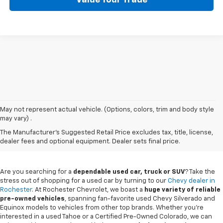
May not represent actual vehicle. (Options, colors, trim and body style
may vary) .
Used Chevy Vehicles In
The Manufacturer's Suggested Retail Price excludes tax, title, license,
Rochester, MN
dealer fees and optional equipment. Dealer sets final price.
Are you searching for a
dependable used car, truck or SUV
? Take the
stress out of shopping for a used car by turning to our
Chevy dealer in
Rochester
. At Rochester Chevrolet, we boast a
huge variety of reliable
pre-owned vehicles
, spanning fan-favorite used Chevy Silverado and
Equinox models to vehicles from other top brands. Whether you're
interested in a used Tahoe or a Certified Pre-Owned Colorado, we can