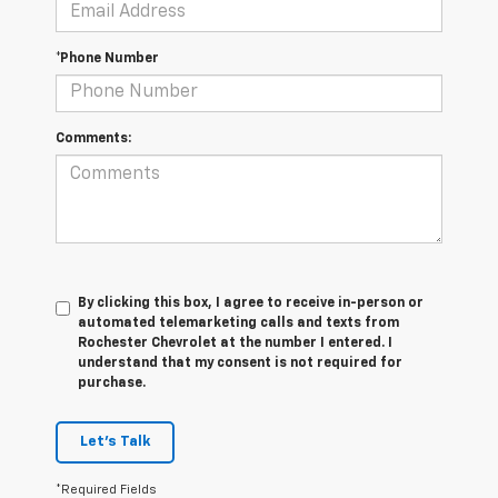
*Phone Number
Comments:
By clicking this box, I agree to receive in-person or
automated telemarketing calls and texts from
Rochester Chevrolet at the number I entered. I
understand that my consent is not required for
purchase.
Let's Talk
*Required Fields