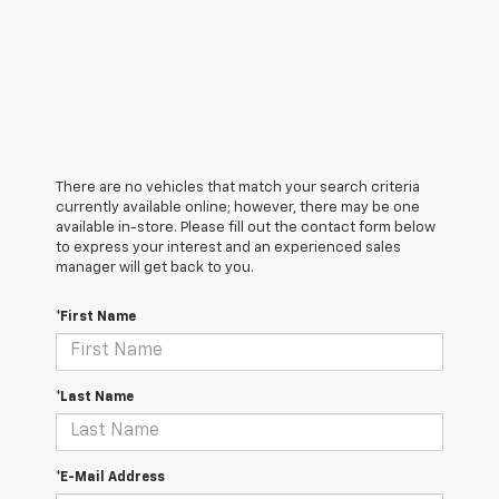
There are no vehicles that match your search criteria
currently available online; however, there may be one
available in-store. Please fill out the contact form below
to express your interest and an experienced sales
manager will get back to you.
*First Name
*Last Name
*E-Mail Address