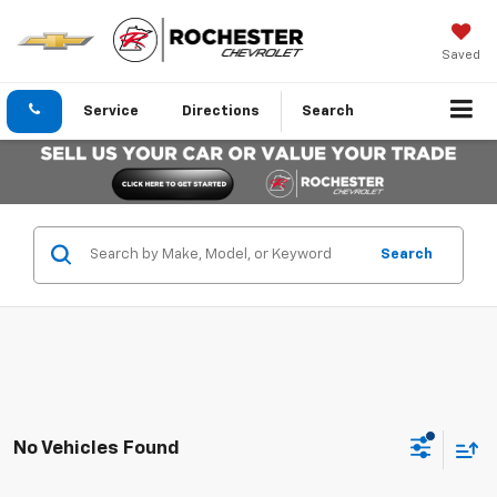
Saved
Service
Directions
Search
Search
No Vehicles Found