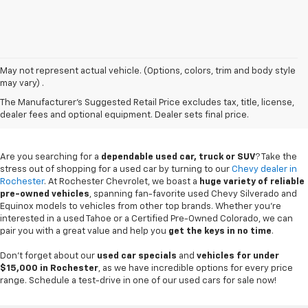
May not represent actual vehicle. (Options, colors, trim and body style
may vary) .
Used Chevy Vehicles In
The Manufacturer's Suggested Retail Price excludes tax, title, license,
Rochester, MN
dealer fees and optional equipment. Dealer sets final price.
Are you searching for a
dependable used car, truck or SUV
? Take the
stress out of shopping for a used car by turning to our
Chevy dealer in
Rochester
. At Rochester Chevrolet, we boast a
huge variety of reliable
pre-owned vehicles
, spanning fan-favorite used Chevy Silverado and
Equinox models to vehicles from other top brands. Whether you're
interested in a used Tahoe or a Certified Pre-Owned Colorado, we can
pair you with a great value and help you
get the keys in no time
.
Don't forget about our
used car specials
and
vehicles for under
$15,000 in Rochester
, as we have incredible options for every price
range. Schedule a test-drive in one of our used cars for sale now!