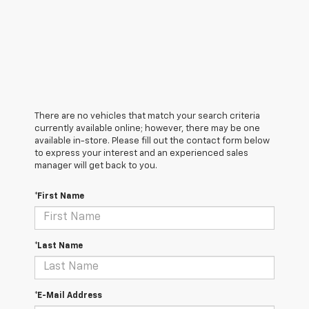
There are no vehicles that match your search criteria
currently available online; however, there may be one
available in-store. Please fill out the contact form below
to express your interest and an experienced sales
manager will get back to you.
*First Name
*Last Name
*E-Mail Address