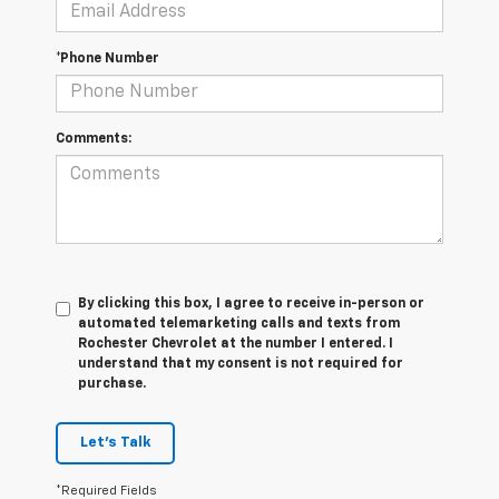
*Phone Number
Comments:
By clicking this box, I agree to receive in-person or
automated telemarketing calls and texts from
Rochester Chevrolet at the number I entered. I
understand that my consent is not required for
purchase.
Let's Talk
*Required Fields