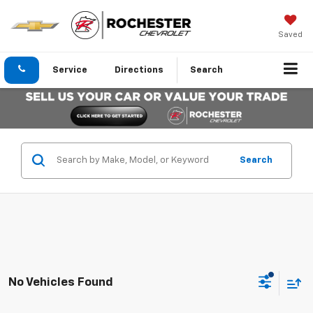
Saved
Service
Directions
Search
Search
No Vehicles Found