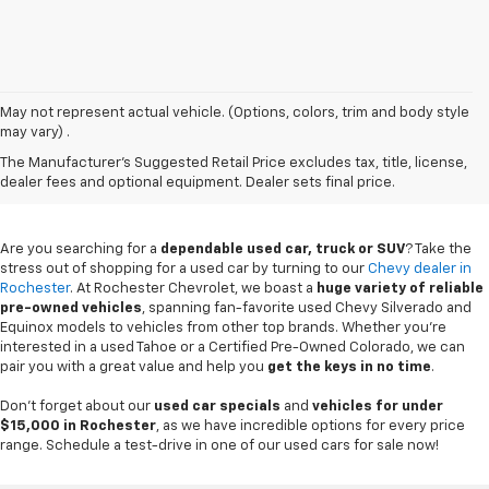
May not represent actual vehicle. (Options, colors, trim and body style
may vary) .
Used Chevy Vehicles In
The Manufacturer's Suggested Retail Price excludes tax, title, license,
Rochester, MN
dealer fees and optional equipment. Dealer sets final price.
Are you searching for a
dependable used car, truck or SUV
? Take the
stress out of shopping for a used car by turning to our
Chevy dealer in
Rochester
. At Rochester Chevrolet, we boast a
huge variety of reliable
pre-owned vehicles
, spanning fan-favorite used Chevy Silverado and
Equinox models to vehicles from other top brands. Whether you're
interested in a used Tahoe or a Certified Pre-Owned Colorado, we can
pair you with a great value and help you
get the keys in no time
.
Don't forget about our
used car specials
and
vehicles for under
$15,000 in Rochester
, as we have incredible options for every price
range. Schedule a test-drive in one of our used cars for sale now!