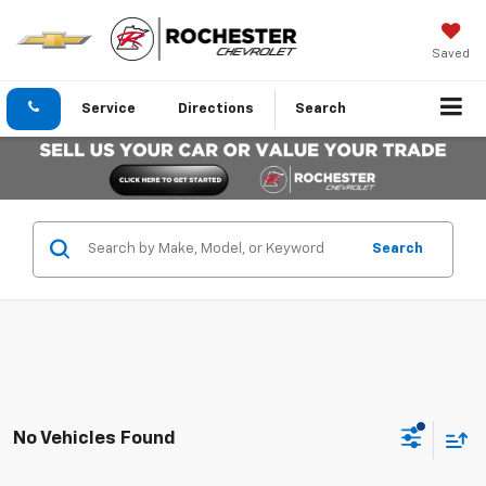
Saved
Service
Directions
Search
Search
No Vehicles Found