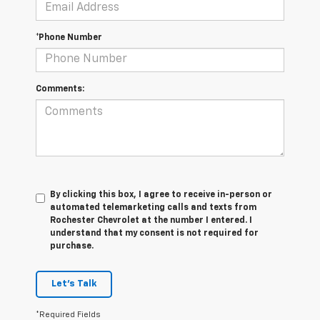
*Phone Number
Comments:
By clicking this box, I agree to receive in-person or
automated telemarketing calls and texts from
Rochester Chevrolet at the number I entered. I
understand that my consent is not required for
purchase.
Let's Talk
*Required Fields