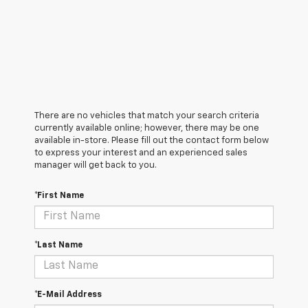
There are no vehicles that match your search criteria
currently available online; however, there may be one
available in-store. Please fill out the contact form below
to express your interest and an experienced sales
manager will get back to you.
*First Name
*Last Name
*E-Mail Address