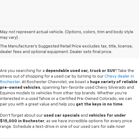
May not represent actual vehicle. (Options, colors, trim and body style
may vary) .
Used Chevy Vehicles In
The Manufacturer's Suggested Retail Price excludes tax, title, license,
Rochester, MN
dealer fees and optional equipment. Dealer sets final price.
Are you searching for a
dependable used car, truck or SUV
? Take the
stress out of shopping for a used car by turning to our
Chevy dealer in
Rochester
. At Rochester Chevrolet, we boast a
huge variety of reliable
pre-owned vehicles
, spanning fan-favorite used Chevy Silverado and
Equinox models to vehicles from other top brands. Whether you're
interested in a used Tahoe or a Certified Pre-Owned Colorado, we can
pair you with a great value and help you
get the keys in no time
.
Don't forget about our
used car specials
and
vehicles for under
$15,000 in Rochester
, as we have incredible options for every price
range. Schedule a test-drive in one of our used cars for sale now!