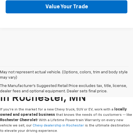
Value Your Trade
May not represent actual vehicle. (Options, colors, trim and body style
may vary)
Buy Or Lease A New Chevy
The Manufacturer's Suggested Retail Price excludes tax, title, license,
dealer fees and optional equipment. Dealer sets final price.
In Rochester, MN
If you're in the market for a new Chevy truck, SUV or EV, work with a
locally
owned and operated business
that knows the needs of its customers -- like
Rochester Chevrolet
! With a Lifetime Powertrain Warranty on every new
vehicle we sell, our
Chevy dealership in Rochester
is the ultimate destination
to elevate your driving experience.