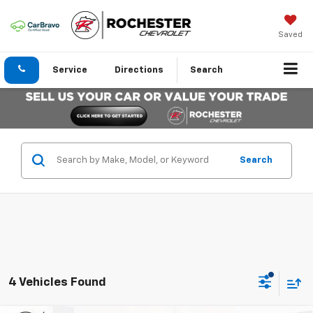
Saved
Service
Directions
Search
Search
4 Vehicles Found