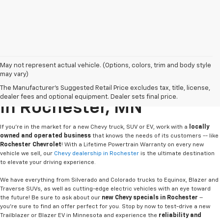
May not represent actual vehicle. (Options, colors, trim and body style
may vary)
Buy Or Lease A New Chevy
The Manufacturer's Suggested Retail Price excludes tax, title, license,
dealer fees and optional equipment. Dealer sets final price.
In Rochester, MN
If you're in the market for a new Chevy truck, SUV or EV, work with a
locally
owned and operated business
that knows the needs of its customers -- like
Rochester Chevrolet
! With a Lifetime Powertrain Warranty on every new
vehicle we sell, our
Chevy dealership in Rochester
is the ultimate destination
to elevate your driving experience.
We have everything from Silverado and Colorado trucks to Equinox, Blazer and
Traverse SUVs, as well as cutting-edge electric vehicles with an eye toward
the future! Be sure to ask about our
new Chevy specials in Rochester
–
you're sure to find an offer perfect for you. Stop by now to test-drive a new
Trailblazer or Blazer EV in Minnesota and experience the
reliability and