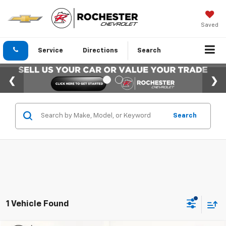
Saved
Service
Directions
Search
Search
1 Vehicle Found