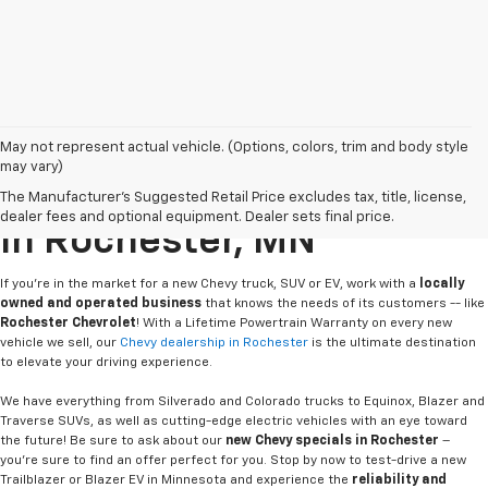
May not represent actual vehicle. (Options, colors, trim and body style
may vary)
Buy Or Lease A New Chevy
The Manufacturer's Suggested Retail Price excludes tax, title, license,
dealer fees and optional equipment. Dealer sets final price.
In Rochester, MN
If you're in the market for a new Chevy truck, SUV or EV, work with a
locally
owned and operated business
that knows the needs of its customers -- like
Rochester Chevrolet
! With a Lifetime Powertrain Warranty on every new
vehicle we sell, our
Chevy dealership in Rochester
is the ultimate destination
to elevate your driving experience.
We have everything from Silverado and Colorado trucks to Equinox, Blazer and
Traverse SUVs, as well as cutting-edge electric vehicles with an eye toward
the future! Be sure to ask about our
new Chevy specials in Rochester
–
you're sure to find an offer perfect for you. Stop by now to test-drive a new
Trailblazer or Blazer EV in Minnesota and experience the
reliability and