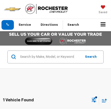
Saved
Service
Directions
Search
Search
1 Vehicle Found